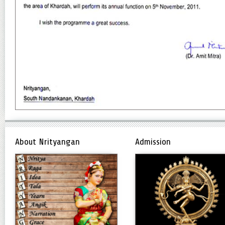
About Nrityangan
Admission