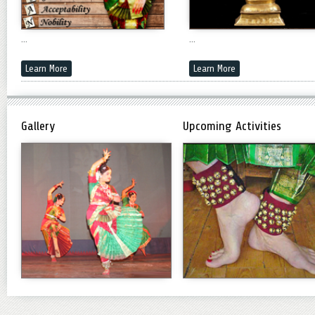
...
...
Learn More
Learn More
Gallery
Upcoming Activities