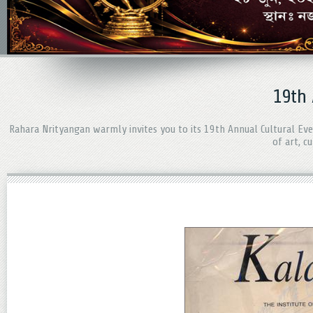
19th
Rahara Nrityangan warmly invites you to its 19th Annual Cultural Ev
of art, c