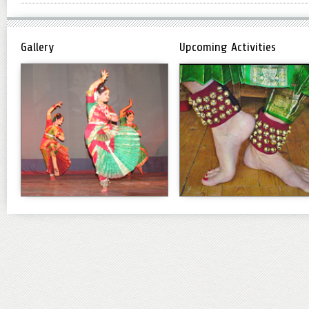
Gallery
Upcoming Activities