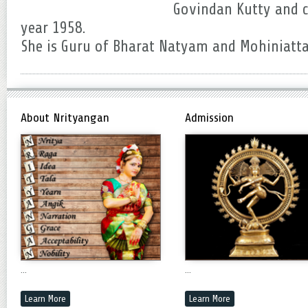
Govindan Kutty and c
year 1958.
She is Guru of Bharat Natyam and Mohiniatt
About Nrityangan
Admission
...
...
Learn More
Learn More