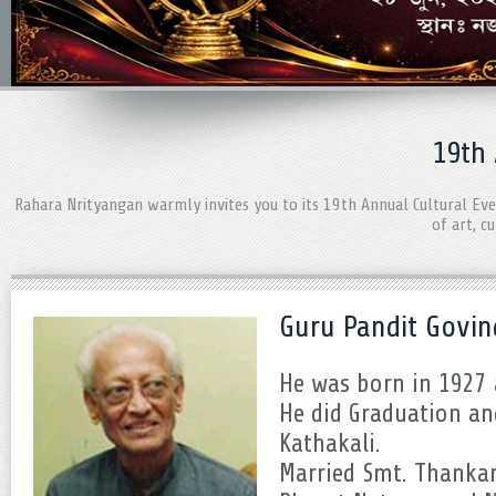
19th
Rahara Nrityangan warmly invites you to its 19th Annual Cultural Ev
of art, c
Guru Pandit Govin
He was born in 1927 a
He did Graduation an
Kathakali.
Married Smt. Thanka