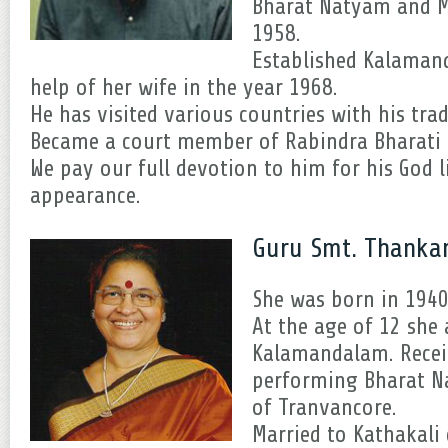
Bharat Natyam and M
1958.
Established Kalamand
help of her wife in the year 1968.
He has visited various countries with his tra
Became a court member of Rabindra Bharati U
We pay our full devotion to him for his God 
appearance.
Guru Smt. Thanka
She was born in 1940 
At the age of 12 she 
Kalamandalam. Recei
performing Bharat 
of Tranvancore.
Married to Kathakal